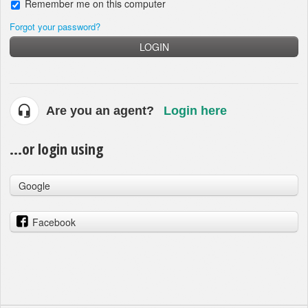
Remember me on this computer
Forgot your password?
LOGIN
Are you an agent?
Login here
...or login using
Google
Facebook