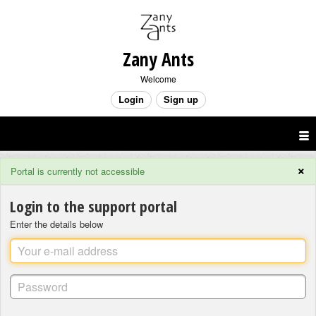
Zany Ants
Welcome
Login
Sign up
×
Portal is currently not accessible
Login to the support portal
Enter the details below